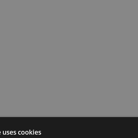
e uses cookies