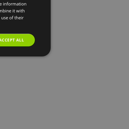
re information
mbine it with
use of their
ACCEPT ALL