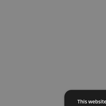
This websit