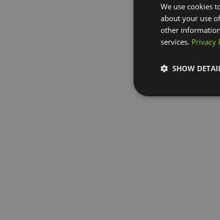
We use cookies to
about your use of
other information
services.
Privacy 
SHOW DETAI