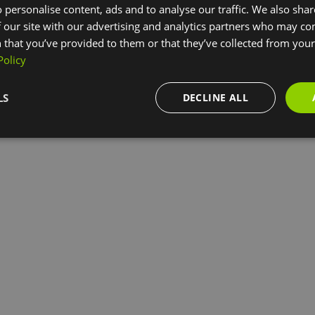
 personalise content, ads and to analyse our traffic. We also sha
 our site with our advertising and analytics partners who may co
 that you’ve provided to them or that they’ve collected from your 
Policy
LS
DECLINE ALL