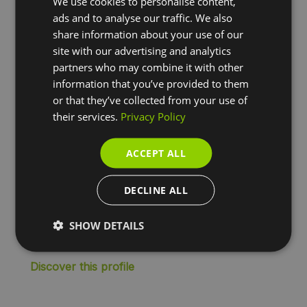
We use cookies to personalise content,
Large companies
ads and to analyse our traffic. We also
share information about your use of our
For large companies, with a large number of
site with our advertising and analytics
employees and processes, what matters most is
partners who may combine it with other
flexibility, visibility and maintaining control. We help
information that you’ve provided to them
you to manage mobility and expenses efficiently,
or that they’ve collected from your use of
saving time and money, for example through
their services.
Privacy Policy
reduced paperwork and administration.
ACCEPT ALL
✔
Multi-brand fuel card
✔
Charging card
DECLINE ALL
✔
Mobility budget
✔
Flexible rewards and remuneration
SHOW DETAILS
✔
Expense management
Discover this profile