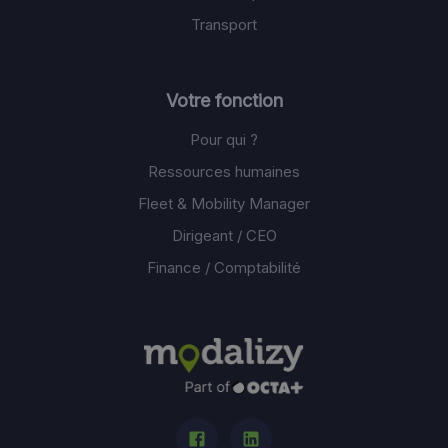
Transport
Votre fonction
Pour qui ?
Ressources humaines
Fleet & Mobility Manager
Dirigeant / CEO
Finance / Comptabilité