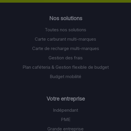
Nos solutions
Toutes nos solutions
Carte carburant multi-marques
Carte de recharge multi-marques
Gestion des frais
Plan caféteria & Gestion flexible de budget
Budget mobilité
Votre entreprise
Indépendant
PME
Grande entreprise