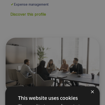
✔
Expense management
Discover this profile
×
This website uses cookies