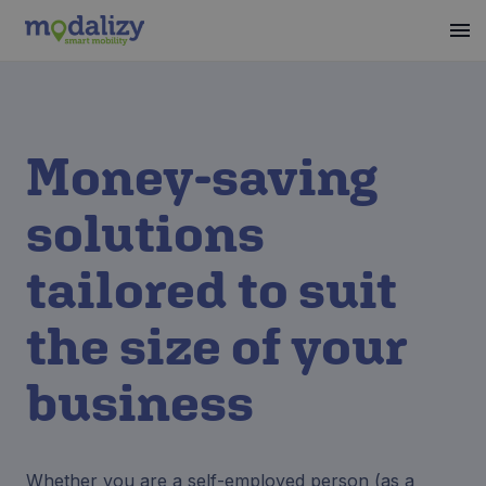
Money-saving
solutions
tailored to suit
the size of your
business
Whether you are a self-employed person (as a