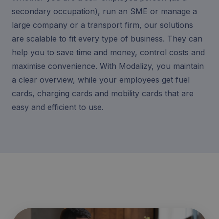
secondary occupation), run an SME or manage a
large company or a transport firm, our solutions
are scalable to fit every type of business. They can
help you to save time and money, control costs and
maximise convenience. With Modalizy, you maintain
a clear overview, while your employees get fuel
cards, charging cards and mobility cards that are
easy and efficient to use.