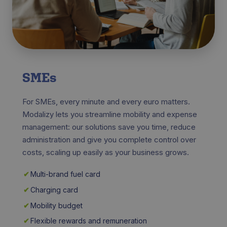
SMEs
For SMEs, every minute and every euro matters.
Modalizy lets you streamline mobility and expense
management: our solutions save you time, reduce
administration and give you complete control over
costs, scaling up easily as your business grows.
✔
Multi-brand fuel card
✔
Charging card
✔
Mobility budget
✔
Flexible rewards and remuneration