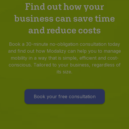
Find out how your
business can save time
and reduce costs
Book a 30-minute no-obligation consultation today
and find out how Modalizy can help you to manage
mobility in a way that is simple, efficient and cost-
conscious. Tailored to your business, regardless of
its size.
Book your free consultation