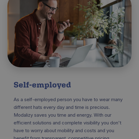
Self-employed
As a self-employed person you have to wear many
different hats every day and time is precious.
Modalizy saves you time and energy. With our
efficient solutions and complete visibility you don't
have to worry about mobility and costs and you
benefit from transparent, competitive pricing.