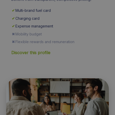
✔
Multi-brand fuel card
✔
Charging card
✔
Expense management
✖
Mobility budget
✖
Flexible rewards and remuneration
Discover this profile