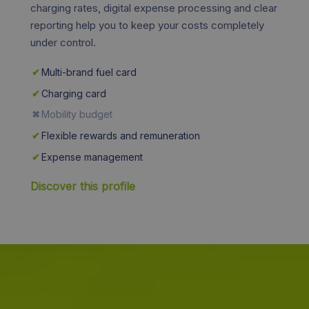
charging rates, digital expense processing and clear
reporting help you to keep your costs completely
under control.
✔
Multi-brand fuel card
✔
Charging card
✖
Mobility budget
✔
Flexible rewards and remuneration
✔
Expense management
Discover this profile