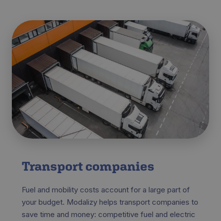
Transport companies
Fuel and mobility costs account for a large part of
your budget. Modalizy helps transport companies to
save time and money: competitive fuel and electric