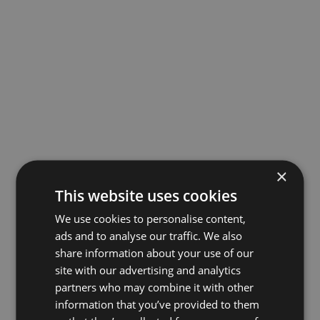
×
This website uses cookies
We use cookies to personalise content,
ads and to analyse our traffic. We also
share information about your use of our
site with our advertising and analytics
partners who may combine it with other
information that you’ve provided to them