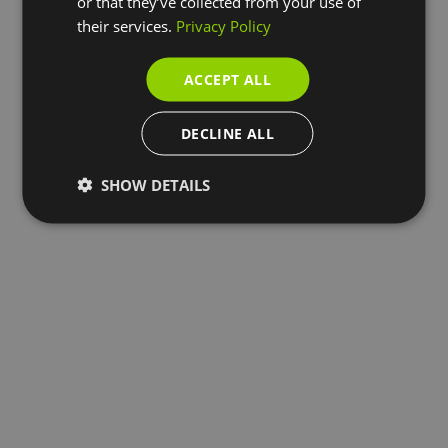
or that they’ve collected from your use of
their services.
Privacy Policy
ACCEPT ALL
DECLINE ALL
SHOW DETAILS